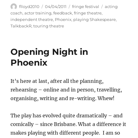
Author
Posted
Categories
Tags
flloyd2010
04/04/2011
fringe festival
acting
on
coach
,
actor training
,
feedback
,
fringe theatre
,
independent theatre
,
Phoenix
,
playing Shakespeare
,
TalkbackR
,
touring theatre
Opening Night in
Phoenix
It’s here at last, after all the planning,
rehearsing – online and in person, travelling,
organising, writing and re-writing. Whew!
The play has evolved quite dramatically – and
comically – since Brisbane. What a difference it
makes playing with different people. I am so