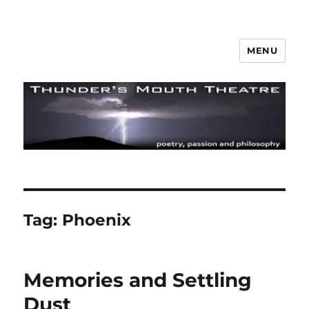
MENU
Thunder's Mouth Theatre
Tag:
Phoenix
Memories and Settling
Dust