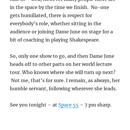
in the space by the time we finish. No-one
gets humiliated, there is respect for
everybody’s role, whether sitting in the
audience or joining Dame June on stage for a
bit of coaching in playing Shakespeare.
So, only one show to go, and then Dame June
heads off to other parts on her world lecture
tour. Who knows where she will turn up next?
Not me, that’s for sure. I remain, as always, her
humble servant, following wherever she leads.
See you tonight – at
Space 55
– 7 pm sharp.