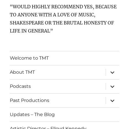
“WOULD HIGHLY RECOMMEND YES, BECAUSE
TO ANYONE WITH A LOVE OF MUSIC,
SHAKESPEARE OR THE BRUTAL HONESTY OF
LIFE IN GENERAL”
Welcome to TMT
expand
About TMT
child
menu
expand
Podcasts
child
menu
expand
Past Productions
child
menu
Updates – The Blog
Artistic Director – Flloyd Kennedy