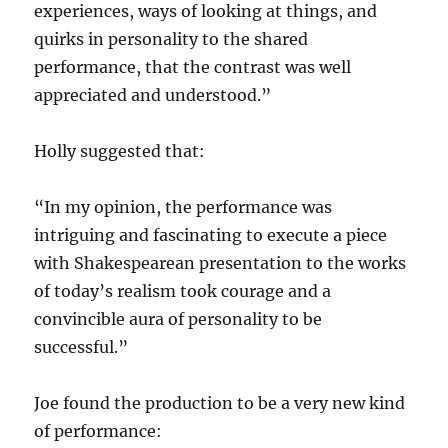
experiences, ways of looking at things, and
quirks in personality to the shared
performance, that the contrast was well
appreciated and understood.”
Holly suggested that:
“In my opinion, the performance was
intriguing and fascinating to execute a piece
with Shakespearean presentation to the works
of today’s realism took courage and a
convincible aura of personality to be
successful.”
Joe found the production to be a very new kind
of performance: