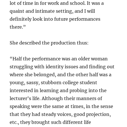
lot of time in for work and school. It was a
quaint and intimate setting, and I will
definitely look into future performances
there.”
She described the production thus:
“Half the performance was an older woman
struggling with identity issues and finding out
where she belonged, and the other half was a
young, sassy, stubborn college student
interested in learning and probing into the
lecturer’s life. Although their manners of
speaking were the same at times, in the sense
that they had steady voices, good projection,
etc., they brought such different life