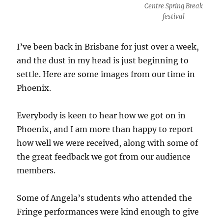
Centre Spring Break
festival
I’ve been back in Brisbane for just over a week,
and the dust in my head is just beginning to
settle. Here are some images from our time in
Phoenix.
Everybody is keen to hear how we got on in
Phoenix, and I am more than happy to report
how well we were received, along with some of
the great feedback we got from our audience
members.
Some of Angela’s students who attended the
Fringe performances were kind enough to give