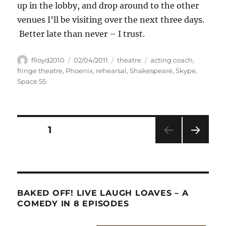
up in the lobby, and drop around to the other
venues I’ll be visiting over the next three days.
Better late than never – I trust.
Author
Posted
Categories
Tags
flloyd2010
02/04/2011
theatre
acting coach
,
on
fringe theatre
,
Phoenix
,
rehearsal
,
Shakespeare
,
Skype
,
Space 55
Posts
PAGE
1
NEXT
pagination
PAG
E
BAKED OFF! LIVE LAUGH LOAVES – A
COMEDY IN 8 EPISODES