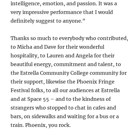
intelligence, emotion, and passion. It was a
very impressive performance that I would
definitely suggest to anyone.”
Thanks so much to everybody who contributed,
to Micha and Dave for their wonderful
hospitality, to Lauren and Angela for their
beautiful energy, commitment and talent, to
the Estrella Community College community for
their support, likewise the Phoenix Fringe
Festival folks, to all our audiences at Estrella
and at Space 55 – and to the kindness of
strangers who stopped to chat in cafes and
bars, on sidewalks and waiting for a bus or a
train. Phoenix, you rock.