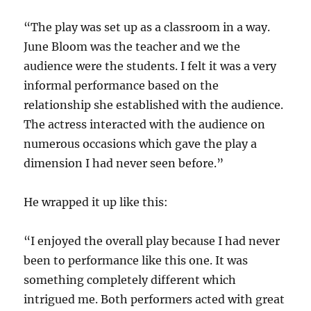
“The play was set up as a classroom in a way.
June Bloom was the teacher and we the
audience were the students. I felt it was a very
informal performance based on the
relationship she established with the audience.
The actress interacted with the audience on
numerous occasions which gave the play a
dimension I had never seen before.”
He wrapped it up like this:
“I enjoyed the overall play because I had never
been to performance like this one. It was
something completely different which
intrigued me. Both performers acted with great