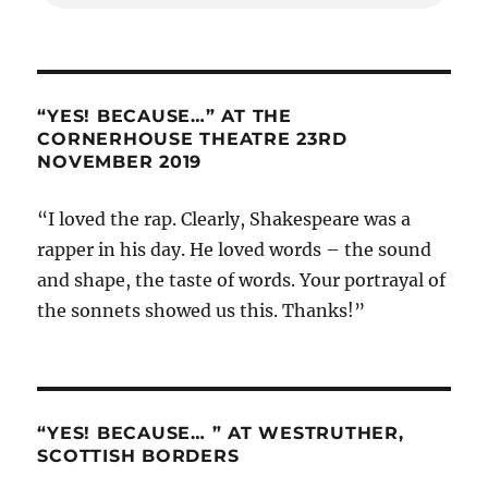
“YES! BECAUSE…” AT THE
CORNERHOUSE THEATRE 23RD
NOVEMBER 2019
“I loved the rap. Clearly, Shakespeare was a
rapper in his day. He loved words – the sound
and shape, the taste of words. Your portrayal of
the sonnets showed us this. Thanks!”
“YES! BECAUSE… ” AT WESTRUTHER,
SCOTTISH BORDERS