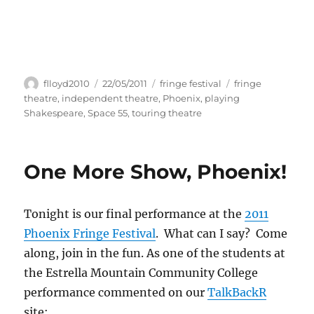
Author
Posted
Categories
Tags
flloyd2010
22/05/2011
fringe festival
fringe
on
theatre
,
independent theatre
,
Phoenix
,
playing
Shakespeare
,
Space 55
,
touring theatre
One More Show, Phoenix!
Tonight is our final performance at the
2011
Phoenix Fringe Festival
. What can I say? Come
along, join in the fun. As one of the students at
the Estrella Mountain Community College
performance commented on our
TalkBackR
site: