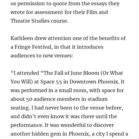
us permission to quote from the essays they
wrote for assessment for their Film and
Theatre Studies course.
Kathleen drew attention one of the benefits of
a Fringe Festival, in that it introduces
audiences to new venues:
“I attended “The Fall of June Bloom (Or What
You Will) at Space 55 in Downtown Phoenix. It
was performed in a small room, with space for
about 50 audience members in stadium
seating. I had never been to the venue before,
and didn’t even know it was there until the
performance. It was wonderful to discover
another hidden gem in Phoenix, a city I spend a