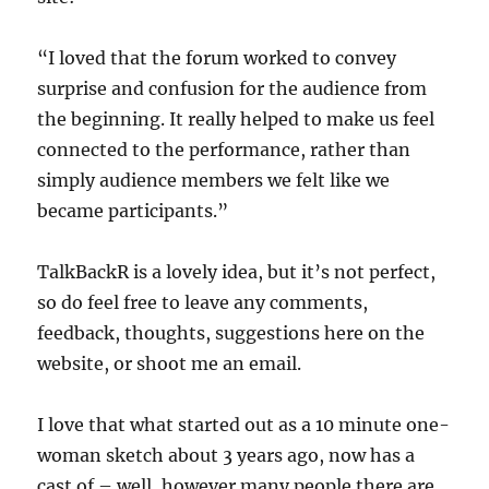
“I loved that the forum worked to convey
surprise and confusion for the audience from
the beginning. It really helped to make us feel
connected to the performance, rather than
simply audience members we felt like we
became participants.”
TalkBackR is a lovely idea, but it’s not perfect,
so do feel free to leave any comments,
feedback, thoughts, suggestions here on the
website, or shoot me an email.
I love that what started out as a 10 minute one-
woman sketch about 3 years ago, now has a
cast of – well, however many people there are