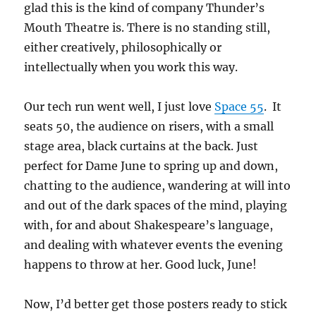
glad this is the kind of company Thunder’s
Mouth Theatre is. There is no standing still,
either creatively, philosophically or
intellectually when you work this way.
Our tech run went well, I just love
Space 55
. It
seats 50, the audience on risers, with a small
stage area, black curtains at the back. Just
perfect for Dame June to spring up and down,
chatting to the audience, wandering at will into
and out of the dark spaces of the mind, playing
with, for and about Shakespeare’s language,
and dealing with whatever events the evening
happens to throw at her. Good luck, June!
Now, I’d better get those posters ready to stick