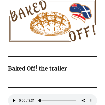
Baked Off! the trailer