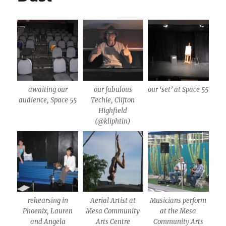
awaiting our
our fabulous
our ‘set’ at Space 55
audience, Space 55
Techie, Clifton
Highfield
(@kliphtin)
rehearsing in
Aerial Artist at
Musicians perform
Phoenix, Lauren
Mesa Community
at the Mesa
and Angela
Arts Centre
Community Arts