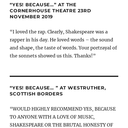
“YES! BECAUSE…” AT THE
CORNERHOUSE THEATRE 23RD
NOVEMBER 2019
“I loved the rap. Clearly, Shakespeare was a
rapper in his day. He loved words – the sound
and shape, the taste of words. Your portrayal of
the sonnets showed us this. Thanks!”
“YES! BECAUSE… ” AT WESTRUTHER,
SCOTTISH BORDERS
“WOULD HIGHLY RECOMMEND YES, BECAUSE
TO ANYONE WITH A LOVE OF MUSIC,
SHAKESPEARE OR THE BRUTAL HONESTY OF