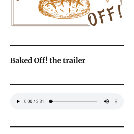
Baked Off! the trailer