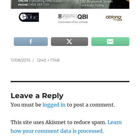
Posted
Full
11/08/2015
1240 × 1748
on
size
Leave a Reply
You must be
logged in
to post a comment.
This site uses Akismet to reduce spam.
Learn
how your comment data is processed.