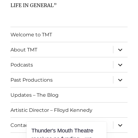
LIFE IN GENERAL”
Welcome to TMT
expand
About TMT
child
menu
expand
Podcasts
child
menu
expand
Past Productions
child
menu
Updates – The Blog
Artistic Director – Flloyd Kennedy
expand
Contact TMT
child
Thunder's Mouth Theatre
menu