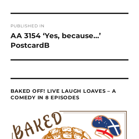
Post
PUBLISHED IN
navigation
AA 3154 ‘Yes, because…’
PostcardB
BAKED OFF! LIVE LAUGH LOAVES – A
COMEDY IN 8 EPISODES