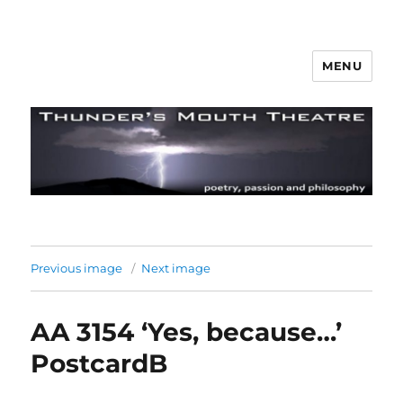
MENU
Thunder's Mouth Theatre
Previous image
Next image
AA 3154 ‘Yes, because…’
PostcardB