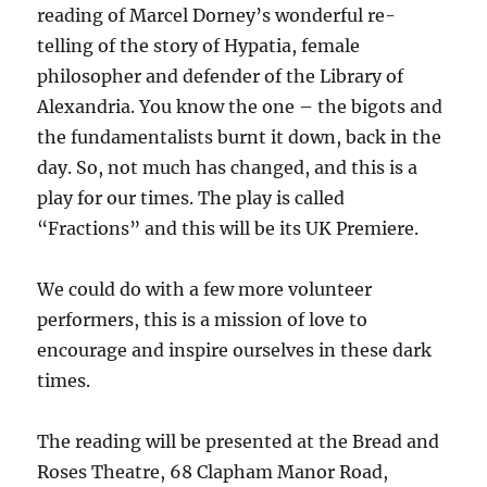
reading of Marcel Dorney’s wonderful re-
telling of the story of Hypatia, female
philosopher and defender of the Library of
Alexandria. You know the one – the bigots and
the fundamentalists burnt it down, back in the
day. So, not much has changed, and this is a
play for our times. The play is called
“Fractions” and this will be its UK Premiere.
We could do with a few more volunteer
performers, this is a mission of love to
encourage and inspire ourselves in these dark
times.
The reading will be presented at the Bread and
Roses Theatre, 68 Clapham Manor Road,