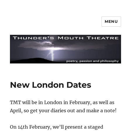
MENU
Thunder's Mouth Theatre
New London Dates
TMT will be in London in February, as well as
April, so get your diaries out and make a note!
On 14th February, we’ll present a staged