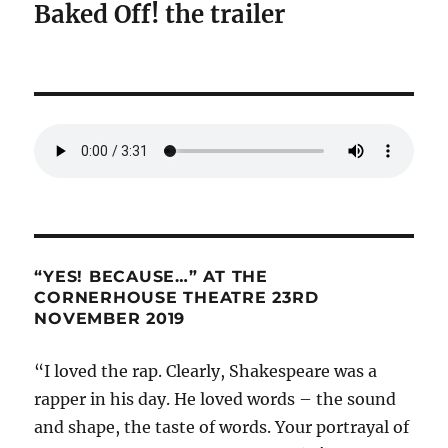
Baked Off! the trailer
“YES! BECAUSE…” AT THE
CORNERHOUSE THEATRE 23RD
NOVEMBER 2019
“I loved the rap. Clearly, Shakespeare was a
rapper in his day. He loved words – the sound
and shape, the taste of words. Your portrayal of