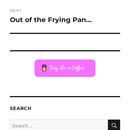
NEXT
Out of the Frying Pan…
Next
post:
Buy Me a Coffee
SEARCH
SE
Search