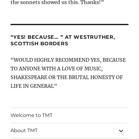
the sonnets showed us this. Thanks!”
“YES! BECAUSE… ” AT WESTRUTHER,
SCOTTISH BORDERS
“WOULD HIGHLY RECOMMEND YES, BECAUSE
TO ANYONE WITH A LOVE OF MUSIC,
SHAKESPEARE OR THE BRUTAL HONESTY OF
LIFE IN GENERAL”
Welcome to TMT
expand
About TMT
child
menu