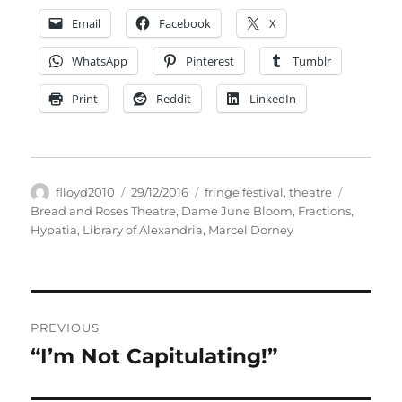
Email
Facebook
X
WhatsApp
Pinterest
Tumblr
Print
Reddit
LinkedIn
Author
Posted
Categories
Tags
flloyd2010
29/12/2016
fringe festival
,
theatre
on
Bread and Roses Theatre
,
Dame June Bloom
,
Fractions
,
Hypatia
,
Library of Alexandria
,
Marcel Dorney
Post
PREVIOUS
navigation
“I’m Not Capitulating!”
Previous
post: