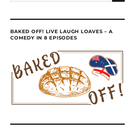
for:
BAKED OFF! LIVE LAUGH LOAVES – A
COMEDY IN 8 EPISODES