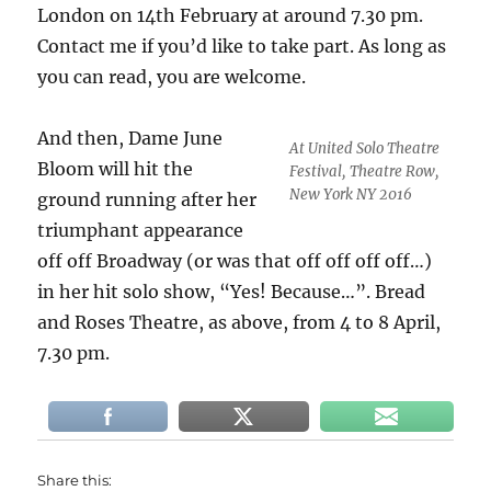
London on 14th February at around 7.30 pm.
Contact me if you’d like to take part. As long as
you can read, you are welcome.
And then, Dame June
At United Solo Theatre
Bloom will hit the
Festival, Theatre Row,
New York NY 2016
ground running after her
triumphant appearance
off off Broadway (or was that off off off off…)
in her hit solo show, “Yes! Because…”. Bread
and Roses Theatre, as above, from 4 to 8 April,
7.30 pm.
Share this: